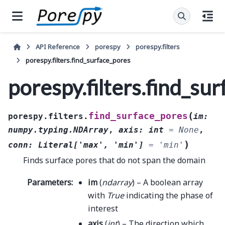
API Reference
porespy
porespy.filters
porespy.filters.find_surface_pores
porespy.filters.find_su
(
find_surface_pores
porespy.filters.
im
:
numpy.typing.NDArray
,
axis
:
int
=
None
,
)
conn
:
Literal
[
'max'
,
'min'
]
=
'min'
Finds surface pores that do not span the domain
Parameters
:
im
(
ndarray
) – A boolean array
with
True
indicating the phase of
interest
axis
(
int
) – The direction which