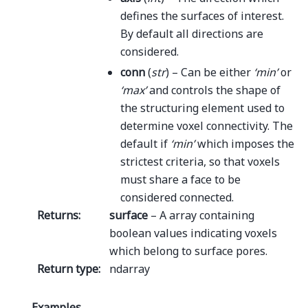
defines the surfaces of interest.
By default all directions are
considered.
conn
(
str
) – Can be either
‘min’
or
‘max’
and controls the shape of
the structuring element used to
determine voxel connectivity. The
default if
‘min’
which imposes the
strictest criteria, so that voxels
must share a face to be
considered connected.
Returns
:
surface
– A array containing
boolean values indicating voxels
which belong to surface pores.
Return type
:
ndarray
Examples