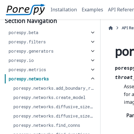
Installation
Examples
API Refere
Section Navigation
API R
porespy.beta
porespy.filters
por
porespy.generators
porespy.io
poresp
porespy.metrics
throat
porespy.networks
Asse
porespy.networks.add_boundary_regions
for 
porespy.networks.create_model
imag
porespy.networks.diffusive_size_factor_AI
Pa
porespy.networks.diffusive_size_factor_DNS
porespy.networks.find_conns