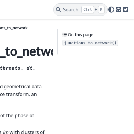
Search
+
Ctrl
K
GitHu
Twi
ions_to_network
On this page
junctions_to_network()
s_to_network
throats
,
dt
,
nd geometrical data
nce transform, an
 of the phase of
as
im
with clusters of