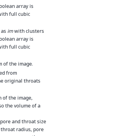
oolean array is
ith full cubic
e as
im
with clusters
boolean array is
ith full cubic
m of the image.
ned from
e original throats
n of the image,
 so the volume of a
pore and throat size
 throat radius, pore