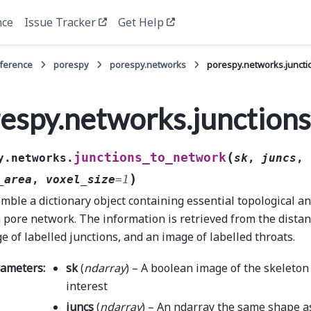
nce
Issue Tracker
Get Help
eference
porespy
porespy.networks
porespy.networks.junct
espy.networks.junction
(
junctions_to_network
y.networks.
sk
,
juncs
,
)
_area
,
voxel_size
=
1
mble a dictionary object containing essential topological a
a pore network. The information is retrieved from the dista
e of labelled junctions, and an image of labelled throats.
rameters
:
sk
(
ndarray
) – A boolean image of the skeleton
interest
juncs
(
ndarray
) – An ndarray the same shape 