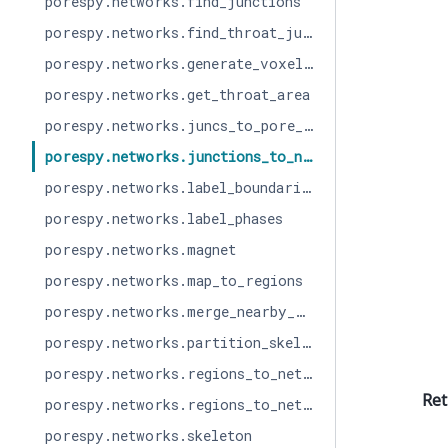
porespy.networks.find_junctions
porespy.networks.find_throat_junctions
porespy.networks.generate_voxel_image
porespy.networks.get_throat_area
porespy.networks.juncs_to_pore_centers
porespy.networks.junctions_to_network
porespy.networks.label_boundaries
porespy.networks.label_phases
porespy.networks.magnet
porespy.networks.map_to_regions
porespy.networks.merge_nearby_juncs
porespy.networks.partition_skeleton
porespy.networks.regions_to_network
Ret
porespy.networks.regions_to_network_parallel
porespy.networks.skeleton