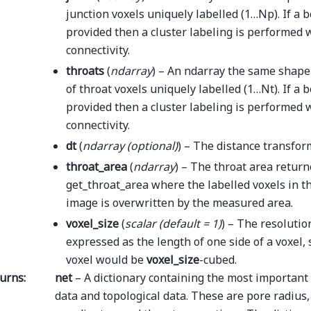
junction voxels uniquely labelled (1…Np). If a b
provided then a cluster labeling is performed w
connectivity.
throats
(
ndarray
) – An ndarray the same shap
of throat voxels uniquely labelled (1…Nt). If a 
provided then a cluster labeling is performed w
connectivity.
dt
(
ndarray
(
optional
)
) – The distance transfor
throat_area
(
ndarray
) – The throat area retur
get_throat_area where the labelled voxels in th
image is overwritten by the measured area.
voxel_size
(
scalar
(
default = 1
)
) – The resolutio
expressed as the length of one side of a voxel,
voxel would be
voxel_size
-cubed.
urns
:
net
– A dictionary containing the most important 
data and topological data. These are pore radius,