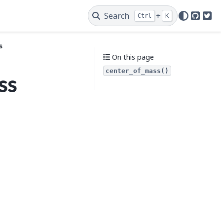
Search
+
Ctrl
K
GitHu
Twi
s
On this page
center_of_mass()
ss