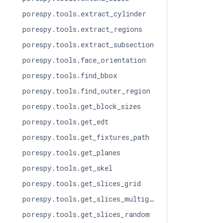
porespy.tools.extract_cylinder
porespy.tools.extract_regions
porespy.tools.extract_subsection
porespy.tools.face_orientation
porespy.tools.find_bbox
porespy.tools.find_outer_region
porespy.tools.get_block_sizes
porespy.tools.get_edt
porespy.tools.get_fixtures_path
porespy.tools.get_planes
porespy.tools.get_skel
porespy.tools.get_slices_grid
porespy.tools.get_slices_multigrid
porespy.tools.get_slices_random