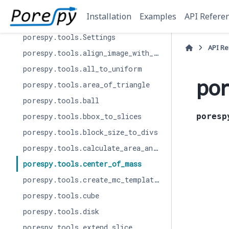
porespy.tools
Installation
Examples
API Refere
porespy.tools.Results
porespy.tools.Settings
API R
porespy.tools.align_image_with_openpnm
porespy.tools.all_to_uniform
por
porespy.tools.area_of_triangle
porespy.tools.ball
porespy.tools.bbox_to_slices
poresp
porespy.tools.block_size_to_divs
porespy.tools.calculate_area_and_volume
porespy.tools.center_of_mass
porespy.tools.create_mc_template_list
porespy.tools.cube
porespy.tools.disk
porespy.tools.extend_slice