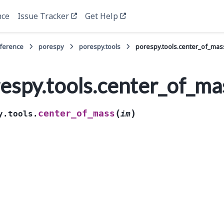
nce
Issue Tracker
Get Help
eference
porespy
porespy.tools
porespy.tools.center_of_mas
espy.tools.center_of_ma
(
)
center_of_mass
y.tools.
im