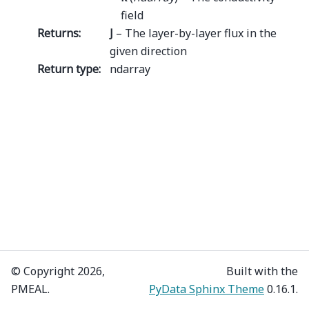
field
Returns
:
J
– The layer-by-layer flux in the
given direction
Return type
:
ndarray
© Copyright 2026,
Built with the
PMEAL.
PyData Sphinx Theme
0.16.1.