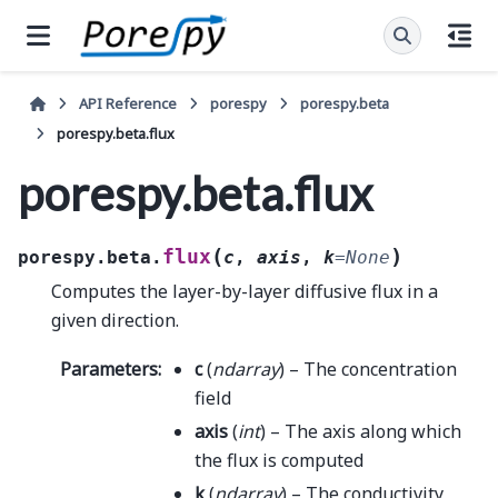
API Reference
porespy
porespy.beta
porespy.beta.flux
porespy.beta.flux
(
)
flux
porespy.beta.
c
,
axis
,
k
=
None
Computes the layer-by-layer diffusive flux in a
given direction.
Parameters
:
c
(
ndarray
) – The concentration
field
axis
(
int
) – The axis along which
the flux is computed
k
(
ndarray
) – The conductivity