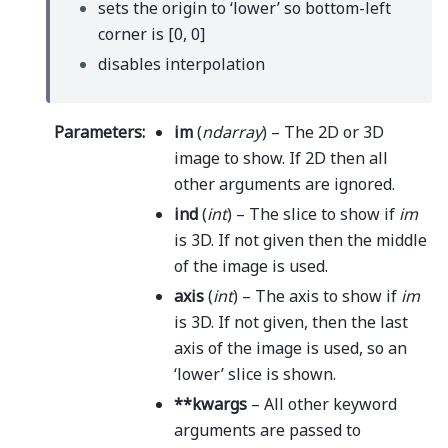
sets the origin to ‘lower’ so bottom-left
corner is [0, 0]
disables interpolation
Parameters
:
im
(
ndarray
) – The 2D or 3D
image to show. If 2D then all
other arguments are ignored.
ind
(
int
) – The slice to show if
im
is 3D. If not given then the middle
of the image is used.
axis
(
int
) – The axis to show if
im
is 3D. If not given, then the last
axis of the image is used, so an
‘lower’ slice is shown.
**kwargs
– All other keyword
arguments are passed to