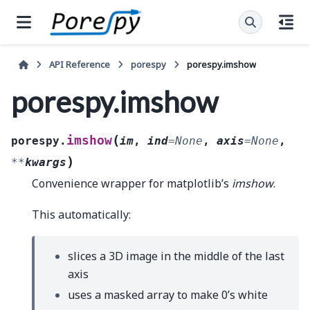
API Reference
porespy
porespy.imshow
porespy.imshow
(
imshow
porespy.
im
,
ind
=
None
,
axis
=
None
,
)
**
kwargs
Convenience wrapper for matplotlib’s
imshow
.
This automatically:
slices a 3D image in the middle of the last
axis
uses a masked array to make 0’s white