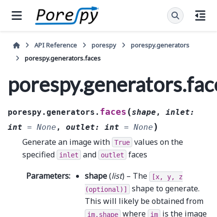
API Reference
porespy
porespy.generators
porespy.generators.faces
porespy.generators.fac
(
faces
porespy.generators.
shape
,
inlet
:
)
int
=
None
,
outlet
:
int
=
None
Generate an image with
values on the
True
specified
and
faces
inlet
outlet
Parameters
:
shape
(
list
) – The
[x,
y,
z
shape to generate.
(optional)]
This will likely be obtained from
where
is the image
im.shape
im