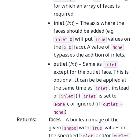
for which an array of faces is
required.
inlet
(
int
) – The axis where the
faces should be added (e.g.
will put
values on
inlet=0
True
the
face). A value of
x=0
None
bypasses the addition of inlets.
outlet
(
int
) – Same as
inlet
except for the outlet face. This is
optional. It can be be applied at
the same time as
, instead
inlet
of
(if
is set to
inlet
inlet
), or ignored (if
None
outlet
=
).
None
Returns
:
faces
– A boolean image of the
given
with
values on
shape
True
the specified
and/or
inlet
outlet