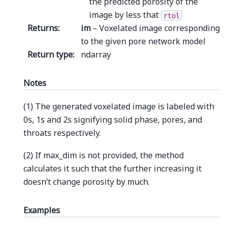
the predicted porosity of the
image by less that
rtol
Returns
:
im
– Voxelated image corresponding
to the given pore network model
Return type
:
ndarray
Notes
(1) The generated voxelated image is labeled with
0s, 1s and 2s signifying solid phase, pores, and
throats respectively.
(2) If max_dim is not provided, the method
calculates it such that the further increasing it
doesn’t change porosity by much.
Examples