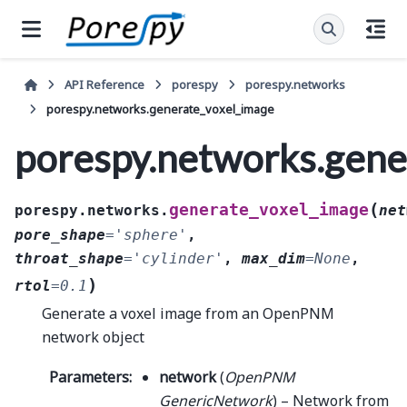
API Reference
porespy
porespy.networks
porespy.networks.generate_voxel_image
porespy.networks.gene
(
generate_voxel_image
porespy.networks.
net
pore_shape
=
'sphere'
,
throat_shape
=
'cylinder'
,
max_dim
=
None
,
)
rtol
=
0.1
Generate a voxel image from an OpenPNM
network object
Parameters
:
network
(
OpenPNM
GenericNetwork
) – Network from