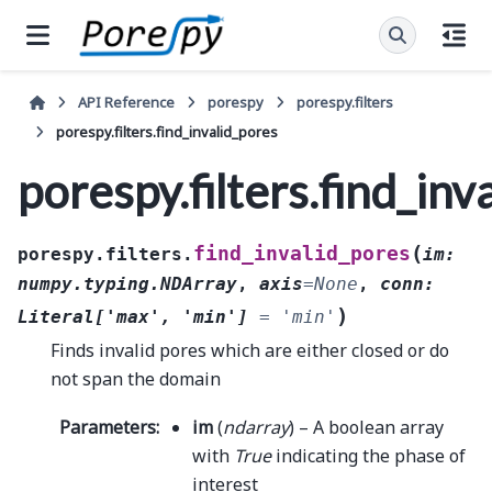
API Reference
porespy
porespy.filters
porespy.filters.find_invalid_pores
porespy.filters.find_inv
(
find_invalid_pores
porespy.filters.
im
:
numpy.typing.NDArray
,
axis
=
None
,
conn
:
)
Literal
[
'max'
,
'min'
]
=
'min'
Finds invalid pores which are either closed or do
not span the domain
Parameters
:
im
(
ndarray
) – A boolean array
with
True
indicating the phase of
interest