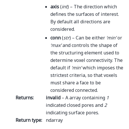
axis
(
int
) – The direction which
defines the surfaces of interest.
By default all directions are
considered.
conn
(
str
) – Can be either
‘min’
or
‘max’
and controls the shape of
the structuring element used to
determine voxel connectivity. The
default if
‘min’
which imposes the
strictest criteria, so that voxels
must share a face to be
considered connected.
Returns
:
invalid
– A array containing
1
indicated closed pores and
2
indicating surface pores.
Return type
:
ndarray