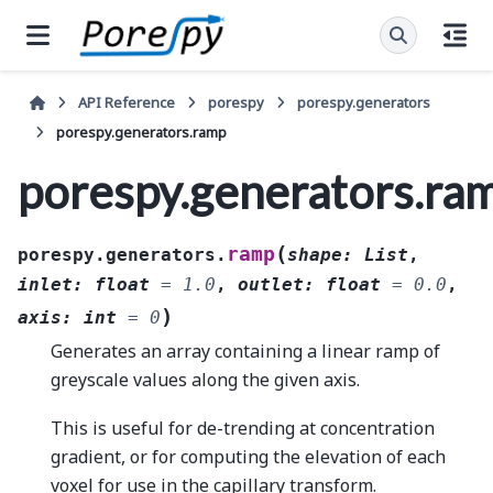
API Reference
porespy
porespy.generators
porespy.generators.ramp
porespy.generators.ra
(
ramp
porespy.generators.
shape
:
List
,
inlet
:
float
=
1.0
,
outlet
:
float
=
0.0
,
)
axis
:
int
=
0
Generates an array containing a linear ramp of
greyscale values along the given axis.
This is useful for de-trending at concentration
gradient, or for computing the elevation of each
voxel for use in the capillary transform.