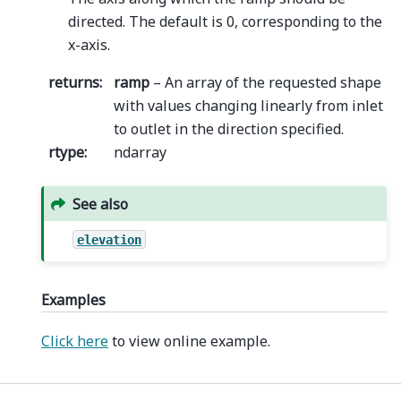
directed. The default is 0, corresponding to the
x-axis.
returns
:
ramp
– An array of the requested shape
with values changing linearly from inlet
to outlet in the direction specified.
rtype
:
ndarray
See also
elevation
Examples
Click here
to view online example.