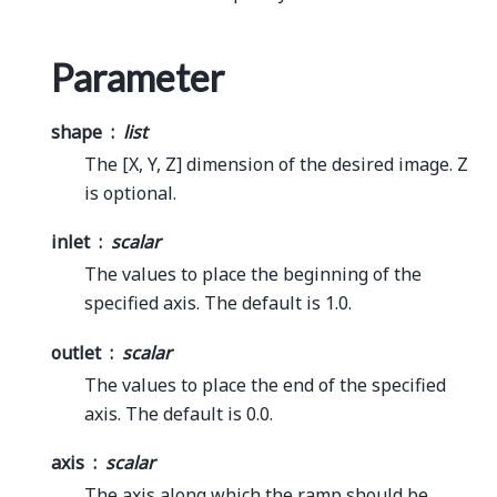
Parameter
shape
list
The [X, Y, Z] dimension of the desired image. Z
is optional.
inlet
scalar
The values to place the beginning of the
specified axis. The default is 1.0.
outlet
scalar
The values to place the end of the specified
axis. The default is 0.0.
axis
scalar
The axis along which the ramp should be