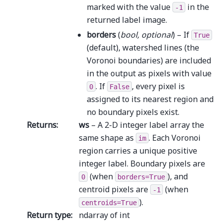
marked with the value
in the
-1
returned label image.
borders
(
bool
,
optional
) – If
True
(default), watershed lines (the
Voronoi boundaries) are included
in the output as pixels with value
. If
, every pixel is
0
False
assigned to its nearest region and
no boundary pixels exist.
Returns
:
ws
– A 2-D integer label array the
same shape as
. Each Voronoi
im
region carries a unique positive
integer label. Boundary pixels are
(when
), and
0
borders=True
centroid pixels are
(when
-1
).
centroids=True
Return type
:
ndarray of int