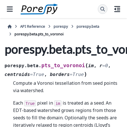
API Reference
porespy
porespy.beta
porespy.beta.pts_to_voronoi
porespy.beta.pts_to_vo
(
pts_to_voronoi
porespy.beta.
im
,
r
=
0
,
)
centroids
=
True
,
borders
=
True
Compute a Voronoi tessellation from seed points
via watershed.
Each
pixel in
is treated as a seed. An
True
im
EDT-based watershed grows regions from those
seeds to fill the domain. Optionally the seeds are
iteratively relaxed to region centroids (Lloyd’s