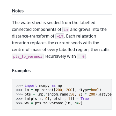
Notes
The watershed is seeded from the labelled
connected components of
and grows into the
im
distance-transform of
. Each relaxation
~im
iteration replaces the current seeds with the
centre-of-mass of every labelled region, then calls
recursively with
.
pts_to_voronoi
r=0
Examples
>>> 
import
numpy
as
np
>>> 
im
=
np
.
zeros
([
200
,
200
],
dtype
=
bool
)
>>> 
pts
=
(
np
.
random
.
rand
(
50
,
2
)
*
200
)
.
astype
(
i
>>> 
im
[
pts
[:,
0
],
pts
[:,
1
]]
=
True
>>> 
ws
=
pts_to_voronoi
(
im
,
r
=
2
)