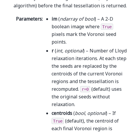
algorithm) before the final tessellation is returned.
Parameters
:
im
(
ndarray
of
bool
) – A 2-D
boolean image where
True
pixels mark the Voronoi seed
points.
r
(
int
,
optional
) – Number of Lloyd
relaxation iterations. At each step
the seeds are replaced by the
centroids of the current Voronoi
regions and the tessellation is
recomputed.
(default) uses
r=0
the original seeds without
relaxation.
centroids
(
bool
,
optional
) – If
(default), the centroid of
True
each final Voronoi region is