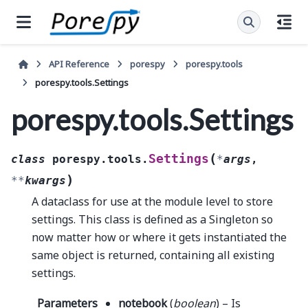
API Reference
porespy
porespy.tools
porespy.tools.Settings
porespy.tools.Settings
(
Settings
class
porespy.tools.
*
args
,
)
**
kwargs
A dataclass for use at the module level to store
settings. This class is defined as a Singleton so
now matter how or where it gets instantiated the
same object is returned, containing all existing
settings.
Parameters
notebook
(
boolean
) – Is