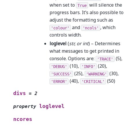
when set to
will silence the
True
progress bars. It’s also possible to
adjust the formatting such as
and
, which
'colour'
'ncols'
controls width.
loglevel
(
str
, or
int
) – Determines
what messages to get printed in
console. Options are:
(5),
'TRACE'
(10),
(20),
'DEBUG'
'INFO'
(25),
(30),
'SUCCESS'
'WARNING'
(40),
(50)
'ERROR'
'CRITICAL'
divs
=
2
loglevel
property
ncores