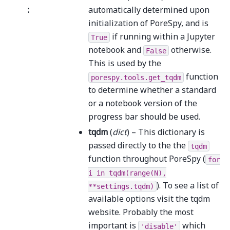
:
automatically determined upon
initialization of PoreSpy, and is
if running within a Jupyter
True
notebook and
otherwise.
False
This is used by the
function
porespy.tools.get_tqdm
to determine whether a standard
or a notebook version of the
progress bar should be used.
tqdm
(
dict
) – This dictionary is
passed directly to the the
tqdm
function throughout PoreSpy (
for
i
in
tqdm(range(N),
). To see a list of
**settings.tqdm)
available options visit the tqdm
website. Probably the most
important is
which
'disable'