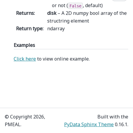
or not (
, default)
False
Returns
:
disk
– A 2D numpy bool array of the
structring element
Return type
:
ndarray
Examples
Click here
to view online example.
© Copyright 2026,
Built with the
PMEAL.
PyData Sphinx Theme
0.16.1.