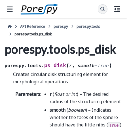
API Reference
porespy
porespy.tools
porespy.tools.ps_disk
porespy.tools.ps_disk
(
)
ps_disk
porespy.tools.
r
,
smooth
=
True
Creates circular disk structuring element for
morphological operations
Parameters
:
r
(
float
or
int
) – The desired
radius of the structuring element
smooth
(
boolean
) – Indicates
whether the faces of the sphere
should have the little nibs (
)
True