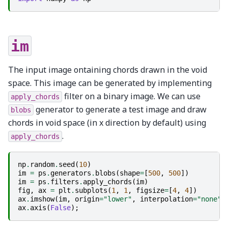
im
The input image ontaining chords drawn in the void
space. This image can be generated by implementing
filter on a binary image. We can use
apply_chords
generator to generate a test image and draw
blobs
chords in void space (in x direction by default) using
.
apply_chords
np
.
random
.
seed
(
10
)
im
=
ps
.
generators
.
blobs
(
shape
=
[
500
,
500
])
im
=
ps
.
filters
.
apply_chords
(
im
)
fig
,
ax
=
plt
.
subplots
(
1
,
1
,
figsize
=
[
4
,
4
])
ax
.
imshow
(
im
,
origin
=
"lower"
,
interpolation
=
"none"
)
ax
.
axis
(
False
);