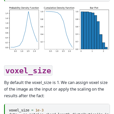
voxel_size
By default the voxel_size is 1. We can assign voxel size
of the image as the input or apply the scaling on the
results after the fact:
voxel_size
=
1e-3