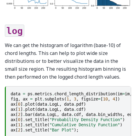
log
We can get the histogram of logarithm (base-10) of
chord lengths. This can help to plot wide size
distributions or to better visualize the data in the
small size region. The resulting histogram binning is
then performed on the logged chord length values.
data
=
ps
.
metrics
.
chord_length_distribution
(
im
=
im
,
fig
,
ax
=
plt
.
subplots
(
1
,
3
,
figsize
=
[
10
,
4
])
ax
[
0
]
.
plot
(
data
.
LogL
,
data
.
pdf
)
ax
[
1
]
.
plot
(
data
.
LogL
,
data
.
cdf
)
ax
[
2
]
.
bar
(
data
.
LogL
,
data
.
cdf
,
data
.
bin_widths
,
edg
ax
[
0
]
.
set_title
(
"Probability Density Function"
)
ax
[
1
]
.
set_title
(
"Cumulative Density Function"
)
ax
[
2
]
.
set_title
(
"Bar Plot"
);