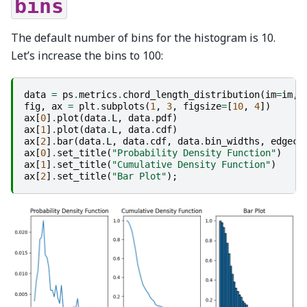
bins
The default number of bins for the histogram is 10.
Let’s increase the bins to 100:
data
=
ps
.
metrics
.
chord_length_distribution
(
im
=
im
,
fig
,
ax
=
plt
.
subplots
(
1
,
3
,
figsize
=
[
10
,
4
])
ax
[
0
]
.
plot
(
data
.
L
,
data
.
pdf
)
ax
[
1
]
.
plot
(
data
.
L
,
data
.
cdf
)
ax
[
2
]
.
bar
(
data
.
L
,
data
.
cdf
,
data
.
bin_widths
,
edgeco
ax
[
0
]
.
set_title
(
"Probability Density Function"
)
ax
[
1
]
.
set_title
(
"Cumulative Density Function"
)
ax
[
2
]
.
set_title
(
"Bar Plot"
);