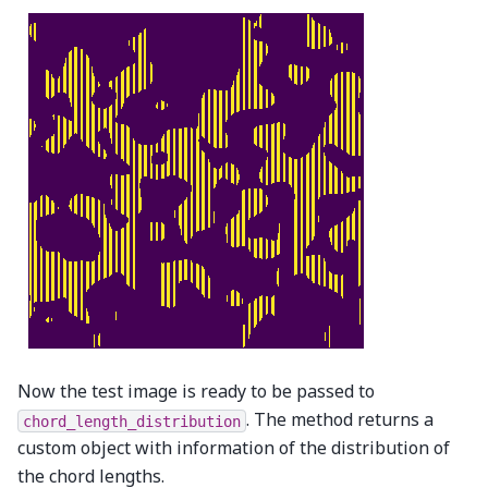
Now the test image is ready to be passed to
. The method returns a
chord_length_distribution
custom object with information of the distribution of
the chord lengths.