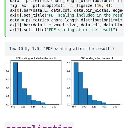
data
=
ps
.
metrics
.
chord_length_distribution
(
im
=
im
,
fig
,
ax
=
plt
.
subplots
(
1
,
2
,
figsize
=
[
10
,
4
])
ax
[
0
]
.
bar
(
data
.
L
,
data
.
cdf
,
data
.
bin_widths
,
edgeco
ax
[
0
]
.
set_title
(
"PDF scaling included in the result
data
=
ps
.
metrics
.
chord_length_distribution
(
im
=
im
)
ax
[
1
]
.
bar
(
data
.
L
*
voxel_size
,
data
.
cdf
,
data
.
bin_w
ax
[
1
]
.
set_title
(
"PDF scaling after the result"
)