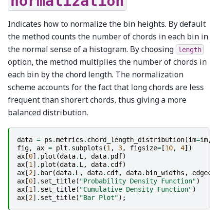
normalization
Indicates how to normalize the bin heights. By default
the method counts the number of chords in each bin in
the normal sense of a histogram. By choosing
length
option, the method multiplies the number of chords in
each bin by the chord length. The normalization
scheme accounts for the fact that long chords are less
frequent than shorert chords, thus giving a more
balanced distribution.
data
=
ps
.
metrics
.
chord_length_distribution
(
im
=
im
,
fig
,
ax
=
plt
.
subplots
(
1
,
3
,
figsize
=
[
10
,
4
])
ax
[
0
]
.
plot
(
data
.
L
,
data
.
pdf
)
ax
[
1
]
.
plot
(
data
.
L
,
data
.
cdf
)
ax
[
2
]
.
bar
(
data
.
L
,
data
.
cdf
,
data
.
bin_widths
,
edgeco
ax
[
0
]
.
set_title
(
"Probability Density Function"
)
ax
[
1
]
.
set_title
(
"Cumulative Density Function"
)
ax
[
2
]
.
set_title
(
"Bar Plot"
);