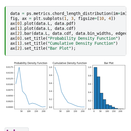
data
=
ps
.
metrics
.
chord_length_distribution
(
im
=
im
)
fig
,
ax
=
plt
.
subplots
(
1
,
3
,
figsize
=
[
10
,
4
])
ax
[
0
]
.
plot
(
data
.
L
,
data
.
pdf
)
ax
[
1
]
.
plot
(
data
.
L
,
data
.
cdf
)
ax
[
2
]
.
bar
(
data
.
L
,
data
.
cdf
,
data
.
bin_widths
,
edgeco
ax
[
0
]
.
set_title
(
"Probability Density Function"
)
ax
[
1
]
.
set_title
(
"Cumulative Density Function"
)
ax
[
2
]
.
set_title
(
"Bar Plot"
);