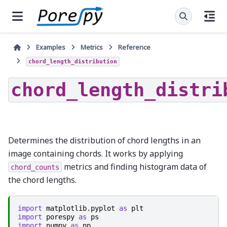
Examples
Metrics
Reference
chord_length_distribution
chord_length_distri
Determines the distribution of chord lengths in an
image containing chords. It works by applying
metrics and finding histogram data of
chord_counts
the chord lengths.
import
matplotlib.pyplot
as
plt
import
porespy
as
ps
import
numpy
as
np